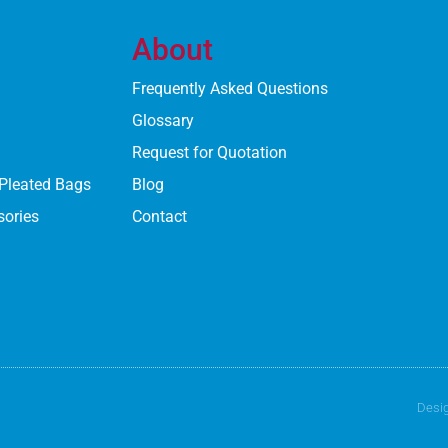
About
Frequently Asked Questions
Glossary
Request for Quotation
 Pleated Bags
Blog
sories
Contact
Desi