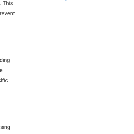
. This
prevent
nding
he
ific
ssing