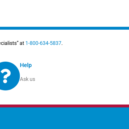
ialists” at
1-800-634-5837
.
Help
Ask us