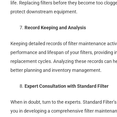
life. Replacing filters before they become too clogge
protect downstream equipment.
Record Keeping and Analysis
Keeping detailed records of filter maintenance activ
performance and lifespan of your filters, providing
replacement cycles. Analyzing these records can help
better planning and inventory management.
Expert Consultation
with Standard Filter
When in doubt, turn to the experts. Standard Filter
you in developing a comprehensive filter maintenanc