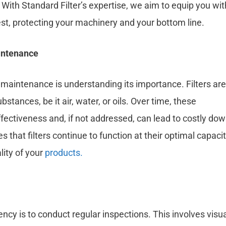
ith Standard Filter’s expertise, we aim to equip you wit
est, protecting your machinery and your bottom line.
aintenance
er maintenance is understanding its importance. Filters are
ances, be it air, water, or oils. Over time, these
ffectiveness and, if not addressed, can lead to costly do
at filters continue to function at their optimal capacit
ity of your
products.
iency is to conduct regular inspections. This involves visua