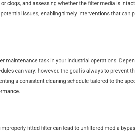
or clogs, and assessing whether the filter media is intact
 potential issues, enabling timely interventions that can 
ther maintenance task in your industrial operations. Depe
edules can vary; however, the goal is always to prevent t
nting a consistent cleaning schedule tailored to the spec
formance.
n improperly fitted filter can lead to unfiltered media bypa