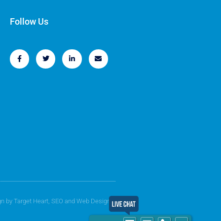
Follow Us
gn by
Target Heart
, SEO and Web Design