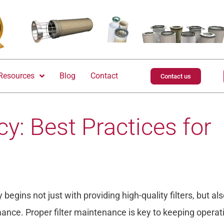
Resources
Blog
Contact
Contact us
y: Best Practices for
begins not just with providing high-quality filters, but al
nce. Proper filter maintenance is key to keeping operat