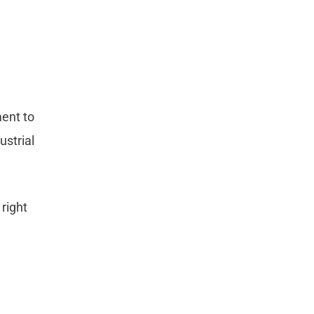
ment to
ustrial
 right