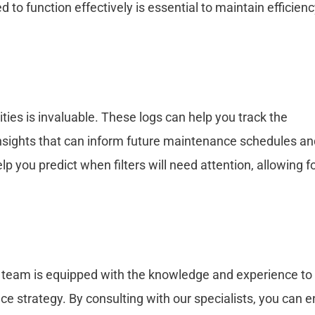
d to function effectively is essential to maintain efficien
ities is invaluable. These logs can help you track the
 insights that can inform future maintenance schedules a
 you predict when filters will need attention, allowing f
’s team is equipped with the knowledge and experience to 
e strategy. By consulting with our specialists, you can 