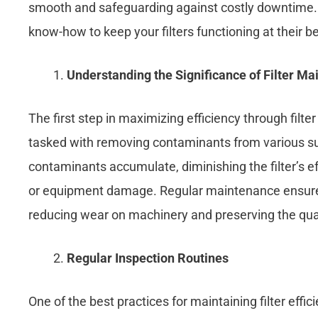
smooth and safeguarding against costly downtime. W
know-how to keep your filters functioning at their b
Understanding the Significance of Filter M
The first step in maximizing efficiency through filt
tasked with removing contaminants from various subst
contaminants accumulate, diminishing the filter’s e
or equipment damage. Regular maintenance ensures th
reducing wear on machinery and preserving the qual
Regular Inspection Routines
One of the best practices for maintaining filter effic