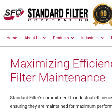
Home
About Us
Products
Industries
Maximizing Efficienc
Filter Maintenance
Standard Filter’s commitment to industrial efficiency 
ensuring they are maintained for maximum performa