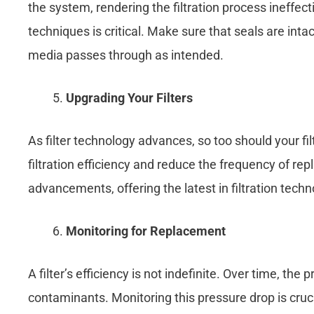
the system, rendering the filtration process ineffecti
techniques is critical. Make sure that seals are intact
media passes through as intended.
Upgrading Your Filters
As filter technology advances, so too should your f
filtration efficiency and reduce the frequency of rep
advancements, offering the latest in filtration tec
Monitoring for Replacement
A filter’s efficiency is not indefinite. Over time, the
contaminants. Monitoring this pressure drop is crucial