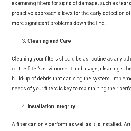
examining filters for signs of damage, such as tears 
proactive approach allows for the early detection of
more significant problems down the line.
Cleaning and Care
Cleaning your filters should be as routine as any o
on the filter’s environment and usage, cleaning sch
build-up of debris that can clog the system. Impleme
needs of your filters is key to maintaining their per
Installation Integrity
A filter can only perform as well as it is installed. A