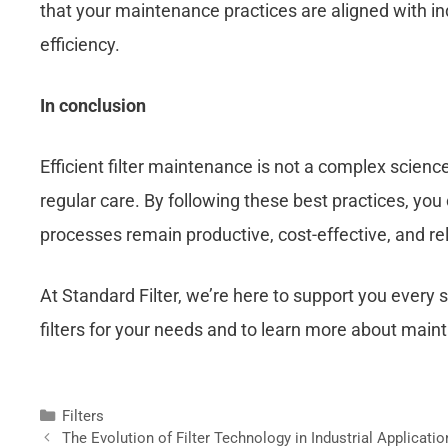
that your maintenance practices are aligned with in
efficiency.
In conclusion
Efficient filter maintenance is not a complex scienc
regular care. By following these best practices, you c
processes remain productive, cost-effective, and rel
At Standard Filter, we’re here to support you every s
filters for your needs and to learn more about mai
Filters
The Evolution of Filter Technology in Industrial Applicati