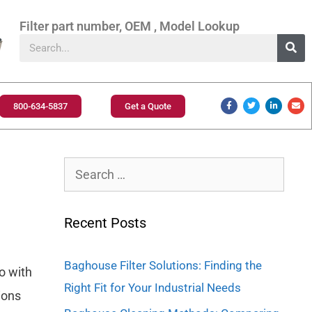
Filter part number, OEM , Model Lookup
800-634-5837
Get a Quote
Recent Posts
Baghouse Filter Solutions: Finding the
so with
Right Fit for Your Industrial Needs
ions