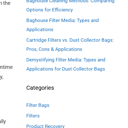
Baghouse Cleaning Methods: Comparing
h the
Options for Efficiency
Baghouse Filter Media: Types and
Applications
Cartridge Filters vs. Dust Collector Bags:
Pros, Cons & Applications
Demystifying Filter Media: Types and
wntime
Applications for Dust Collector Bags
y,
Categories
Filter Bags
Filters
lly
Product Recovery