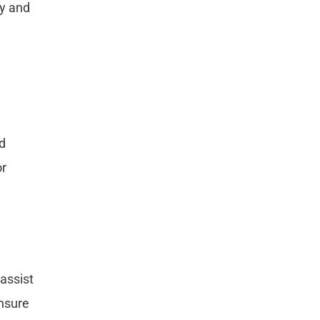
cy and
nd
or
assist
ensure