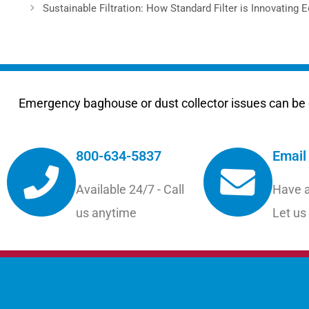
Sustainable Filtration: How Standard Filter is Innovating 
Emergency baghouse or dust collector issues can be e
800-634-5837
Email
Available 24/7 - Call
Have a
us anytime
Let us