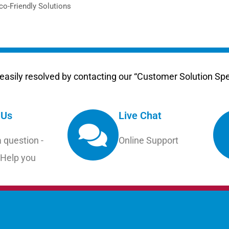
Eco-Friendly Solutions
asily resolved by contacting our “Customer Solution Spec
 Us
Live Chat
 question -
Online Support
 Help you