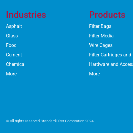
Industries
Products
Asphalt
Filter Bags
Glass
Filter Media
Food
Wire Cages
Cement
Filter Cartridges and
Chemical
Hardware and Acces
More
More
© All rights reserved StandardFilter Corporation 2024