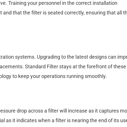
ve. Training your personnel in the correct installation
 and that the filter is seated correctly, ensuring that all t
iltration systems. Upgrading to the latest designs can imp
lacements. Standard Filter stays at the forefront of these
hnology to keep your operations running smoothly.
 pressure drop across a filter will increase as it captures m
 as it indicates when a filter is nearing the end of its us