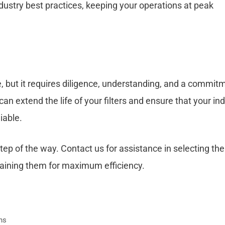
dustry best practices, keeping your operations at peak
e, but it requires diligence, understanding, and a commit
an extend the life of your filters and ensure that your ind
iable.
tep of the way. Contact us for assistance in selecting the
ntaining them for maximum efficiency.
ons