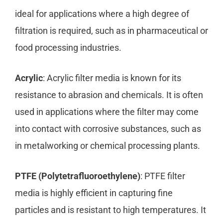
ideal for applications where a high degree of
filtration is required, such as in pharmaceutical or
food processing industries.
Acrylic
: Acrylic filter media is known for its
resistance to abrasion and chemicals. It is often
used in applications where the filter may come
into contact with corrosive substances, such as
in metalworking or chemical processing plants.
PTFE (Polytetrafluoroethylene)
: PTFE filter
media is highly efficient in capturing fine
particles and is resistant to high temperatures. It