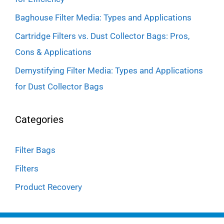
Baghouse Filter Media: Types and Applications
Cartridge Filters vs. Dust Collector Bags: Pros,
Cons & Applications
Demystifying Filter Media: Types and Applications
for Dust Collector Bags
Categories
Filter Bags
Filters
Product Recovery