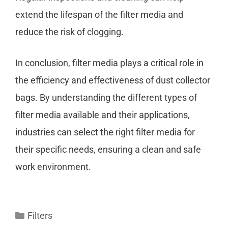
extend the lifespan of the filter media and
reduce the risk of clogging.
In conclusion, filter media plays a critical role in
the efficiency and effectiveness of dust collector
bags. By understanding the different types of
filter media available and their applications,
industries can select the right filter media for
their specific needs, ensuring a clean and safe
work environment.
Filters