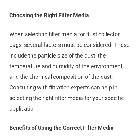
Choosing the Right Filter Media
When selecting filter media for dust collector
bags, several factors must be considered. These
include the particle size of the dust, the
temperature and humidity of the environment,
and the chemical composition of the dust.
Consulting with filtration experts can help in
selecting the right filter media for your specific
application.
Benefits of Using the Correct Filter Media