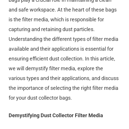
and safe workspace. At the heart of these bags
is the filter media, which is responsible for
capturing and retaining dust particles.
Understanding the different types of filter media
available and their applications is essential for
ensuring efficient dust collection. In this article,
we will demystify filter media, explore the
various types and their applications, and discuss
the importance of selecting the right filter media
for your dust collector bags.
Demystifying Dust Collector Filter Media