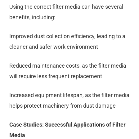
Using the correct filter media can have several
benefits, including:
Improved dust collection efficiency, leading to a
cleaner and safer work environment
Reduced maintenance costs, as the filter media
will require less frequent replacement
Increased equipment lifespan, as the filter media
helps protect machinery from dust damage
Case Studies: Successful Applications of Filter
Media