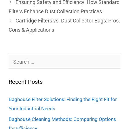
Ensuring Safety and Efficiency: How Standard
Filters Enhance Dust Collection Practices
Cartridge Filters vs. Dust Collector Bags: Pros,
Cons & Applications
Recent Posts
Baghouse Filter Solutions: Finding the Right Fit for
Your Industrial Needs
Baghouse Cleaning Methods: Comparing Options
for Efficiency