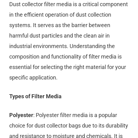
Dust collector filter media is a critical component
in the efficient operation of dust collection
systems. It serves as the barrier between
harmful dust particles and the clean air in
industrial environments. Understanding the
composition and functionality of filter media is
essential for selecting the right material for your
specific application.
Types of Filter Media
Polyester
: Polyester filter media is a popular
choice for dust collector bags due to its durability
and resistance to moisture and chemicals. It is