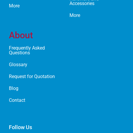
Accessories
More
More
About
Frequently Asked
Questions
Glossary
Request for Quotation
Blog
Contact
Follow Us