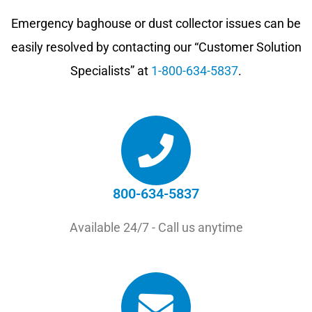
Emergency baghouse or dust collector issues can be
easily resolved by contacting our “Customer Solution
Specialists” at
1-800-634-5837
.
800-634-5837
Available 24/7 - Call us anytime