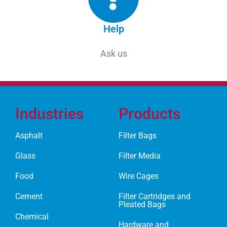
Help
Ask us
Industries
Products
Asphalt
Filter Bags
Glass
Filter Media
Food
Wire Cages
Cement
Filter Cartridges and
Pleated Bags
Chemical
Hardware and