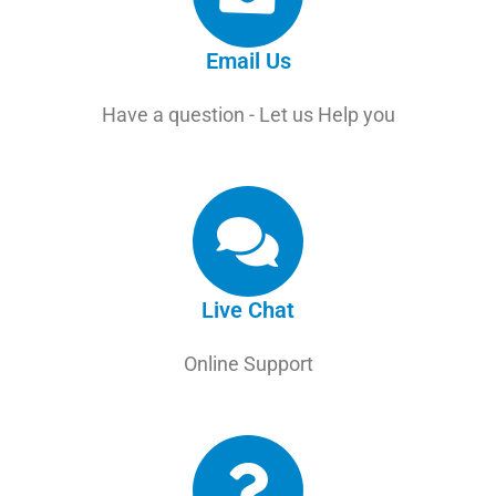
Email Us
Have a question - Let us Help you
Live Chat
Online Support