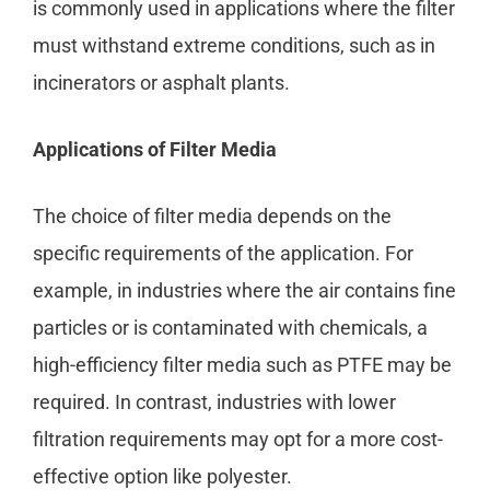
is commonly used in applications where the filter
must withstand extreme conditions, such as in
incinerators or asphalt plants.
Applications of Filter Media
The choice of filter media depends on the
specific requirements of the application. For
example, in industries where the air contains fine
particles or is contaminated with chemicals, a
high-efficiency filter media such as PTFE may be
required. In contrast, industries with lower
filtration requirements may opt for a more cost-
effective option like polyester.