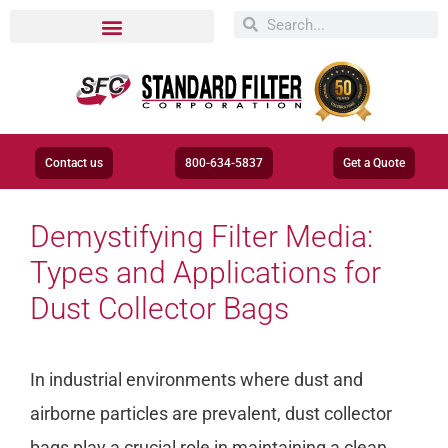
Contact us
800-634-5837
Get a Quote
Demystifying Filter Media:
Types and Applications for
Dust Collector Bags
In industrial environments where dust and
airborne particles are prevalent, dust collector
bags play a crucial role in maintaining a clean