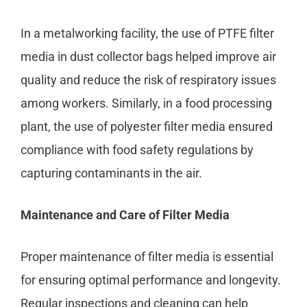
In a metalworking facility, the use of PTFE filter
media in dust collector bags helped improve air
quality and reduce the risk of respiratory issues
among workers. Similarly, in a food processing
plant, the use of polyester filter media ensured
compliance with food safety regulations by
capturing contaminants in the air.
Maintenance and Care of Filter Media
Proper maintenance of filter media is essential
for ensuring optimal performance and longevity.
Regular inspections and cleaning can help