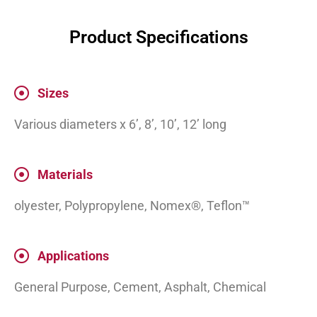
Product Specifications
Sizes
Various diameters x 6’, 8’, 10’, 12’ long
Materials
olyester, Polypropylene, Nomex®, Teflon™
Applications
General Purpose, Cement, Asphalt, Chemical