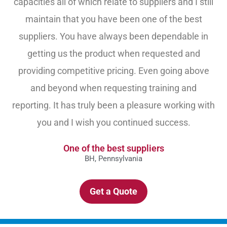
capacities all of which relate to suppliers and I still
maintain that you have been one of the best
suppliers. You have always been dependable in
getting us the product when requested and
providing competitive pricing. Even going above
and beyond when requesting training and
reporting. It has truly been a pleasure working with
you and I wish you continued success.
One of the best suppliers
BH, Pennsylvania
Get a Quote