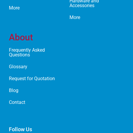
Hardware and
Accessories
More
More
About
Frequently Asked
Questions
Glossary
Request for Quotation
Blog
Contact
Follow Us