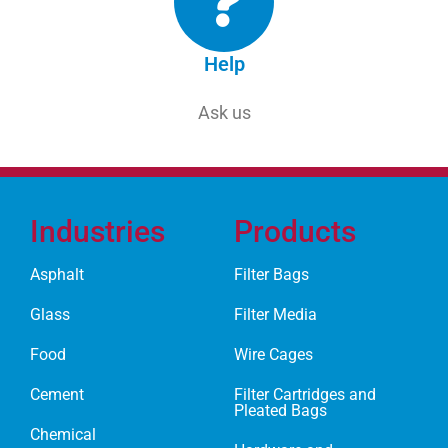
Help
Ask us
Industries
Products
Asphalt
Filter Bags
Glass
Filter Media
Food
Wire Cages
Cement
Filter Cartridges and
Pleated Bags
Chemical