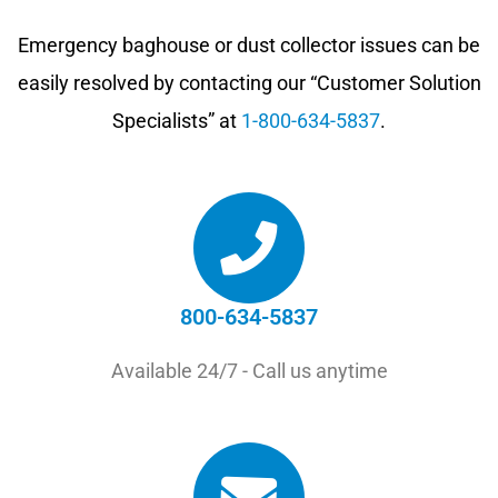
Emergency baghouse or dust collector issues can be
easily resolved by contacting our “Customer Solution
Specialists” at
1-800-634-5837
.
800-634-5837
Available 24/7 - Call us anytime