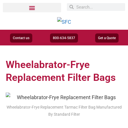
Contact us
800-634-5837
Get a Quote
Wheelabrator-Frye
Replacement Filter Bags
Wheelabrator-Frye Replacement Tarmac Filter Bag Manufactured
By Standard Filter