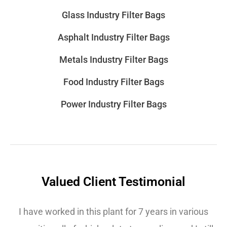
Glass Industry Filter Bags
Asphalt Industry Filter Bags
Metals Industry Filter Bags
Food Industry Filter Bags
Power Industry Filter Bags
Valued Client Testimonial
I have worked in this plant for 7 years in various