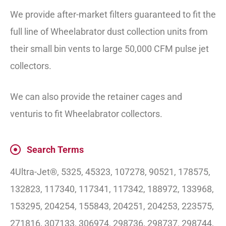
We provide after-market filters guaranteed to fit the
full line of Wheelabrator dust collection units from
their small bin vents to large 50,000 CFM pulse jet
collectors.
We can also provide the retainer cages and
venturis to fit Wheelabrator collectors.
Search Terms
4Ultra-Jet®, 5325, 45323, 107278, 90521, 178575,
132823, 117340, 117341, 117342, 188972, 133968,
153295, 204254, 155843, 204251, 204253, 223575,
271816, 307133, 306974, 298736, 298737, 298744,