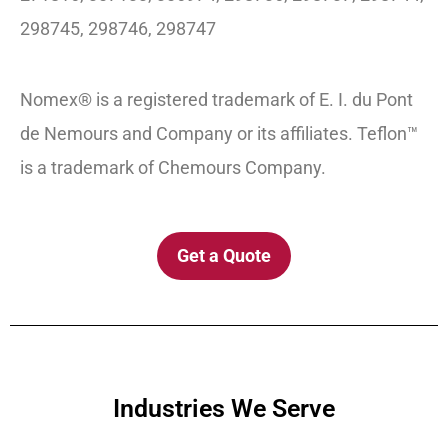
298745, 298746, 298747
Nomex® is a registered trademark of E. I. du Pont
de Nemours and Company or its affiliates. Teflon™
is a trademark of Chemours Company.
Get a Quote
Industries We Serve