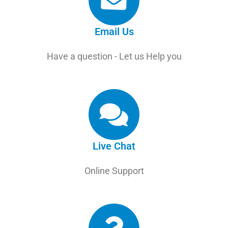
Email Us
Have a question - Let us Help you
Live Chat
Online Support