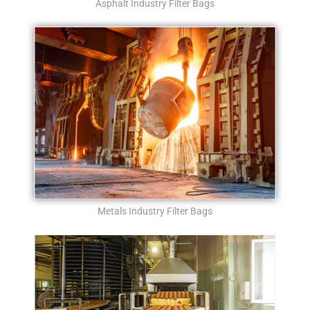
Asphalt Industry Filter Bags
Metals Industry Filter Bags