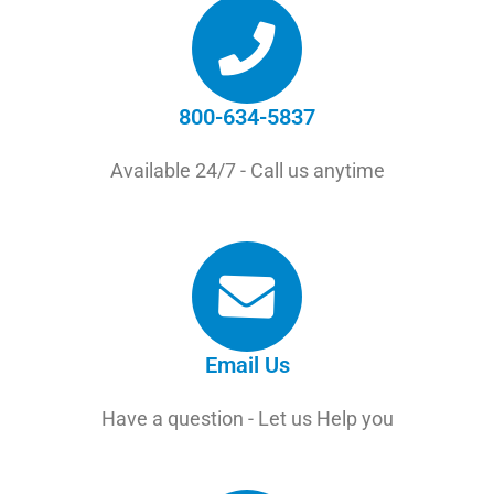
800-634-5837
Available 24/7 - Call us anytime
Email Us
Have a question - Let us Help you