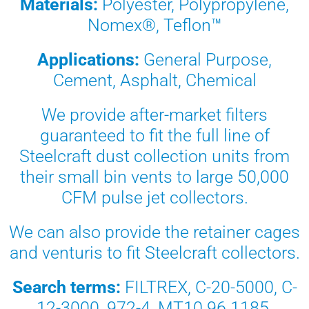
Materials:
Polyester, Polypropylene,
Nomex®, Teflon™
Applications:
General Purpose,
Cement, Asphalt, Chemical
We provide after-market filters
guaranteed to fit the full line of
Steelcraft dust collection units from
their small bin vents to large 50,000
CFM pulse jet collectors.
We can also provide the retainer cages
and venturis to fit Steelcraft collectors.
Search terms:
FILTREX, C-20-5000, C-
12-3000, 972-4, MT10.96.1185,