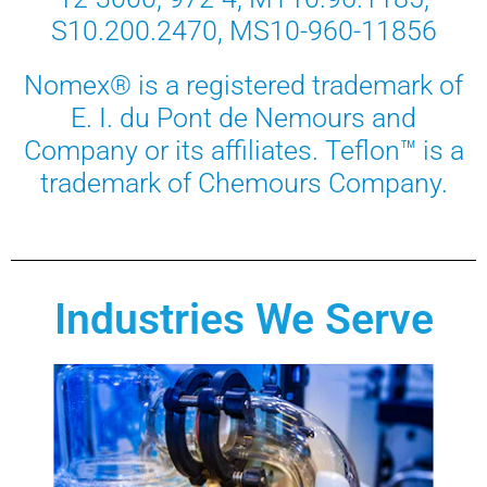
S10.200.2470, MS10-960-11856
Nomex® is a registered trademark of
E. I. du Pont de Nemours and
Company or its affiliates. Teflon™ is a
trademark of Chemours Company.
Industries We Serve