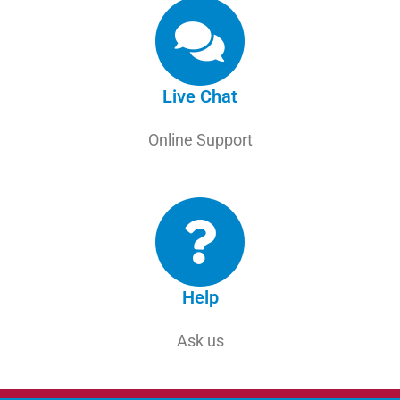
Live Chat
Online Support
Help
Ask us