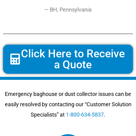
— BH, Pennsylvania
Click Here to Receive
a Quote
Emergency baghouse or dust collector issues can be
easily resolved by contacting our “Customer Solution
Specialists” at
1-800-634-5837
.