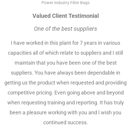
Power Industry Filter Bags
Valued Client Testimonial
One of the best suppliers
I have worked in this plant for 7 years in various
capacities all of which relate to suppliers and I still
maintain that you have been one of the best
suppliers. You have always been dependable in
getting us the product when requested and providing
competitive pricing. Even going above and beyond
when requesting training and reporting. It has truly
been a pleasure working with you and I wish you
continued success.