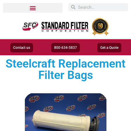
Contact us
800-634-5837
Get a Quote
Steelcraft Replacement
Filter Bags