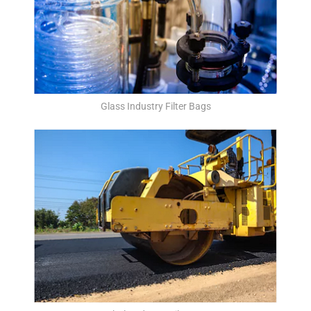
Glass Industry Filter Bags