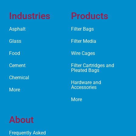
Industries
Products
Asphalt
Filter Bags
Glass
Filter Media
Food
Wire Cages
Cement
Filter Cartridges and
Pleated Bags
Chemical
Hardware and
Accessories
More
More
About
Frequently Asked