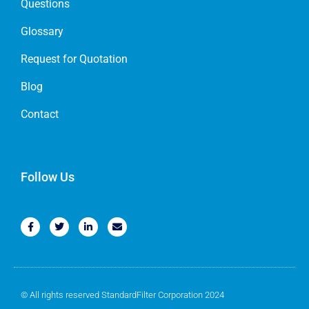
Questions
Glossary
Request for Quotation
Blog
Contact
Follow Us
© All rights reserved StandardFilter Corporation 2024