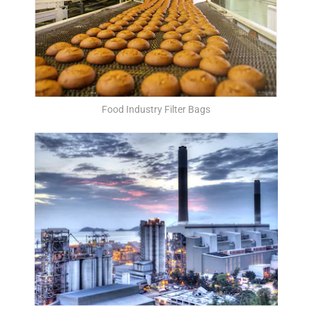
Food Industry Filter Bags