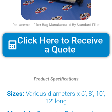
Replacement Filter Bag Manufactured By Standard Filter
Click Here to Receive
a Quote
Product Specifications
Sizes:
Various diameters x 6’, 8’, 10’,
12’ long