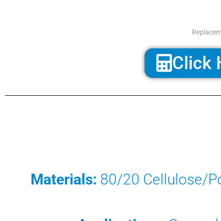
Replaceme
Click 
Materials:
80/20 Cellulose/Po