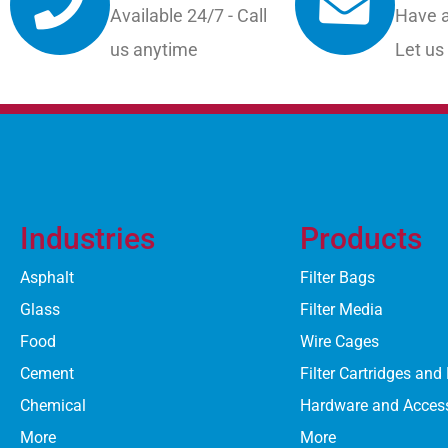
Available 24/7 - Call
Have a
us anytime
Let us
Industries
Products
Asphalt
Filter Bags
Glass
Filter Media
Food
Wire Cages
Cement
Filter Cartridges and
Chemical
Hardware and Acces
More
More