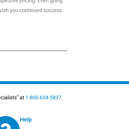
etitive pricing. Even going
 wish you continued success.
ialists” at
1-800-634-5837
.
Help