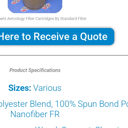
nt Aercology Filter Cartridges By Standard Filter
Here to Receive a Quote
Product Specifications
Sizes:
Various
lyester Blend, 100% Spun Bond Po
Nanofiber FR