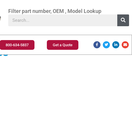
Filter part number, OEM , Model Lookup
800-634-5837
Get a Quote
es