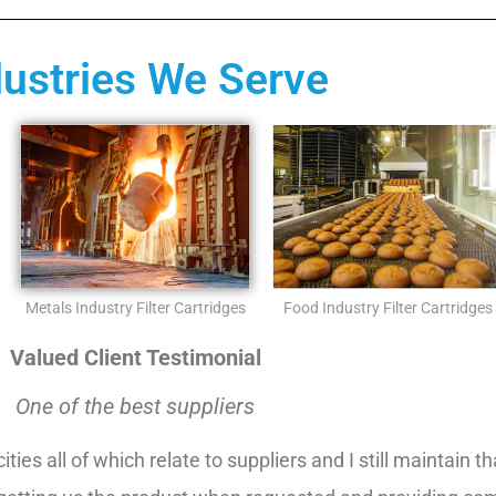
dustries We Serve
Metals Industry Filter Cartridges
Food Industry Filter Cartridges
Valued Client Testimonial
One of the best suppliers
ities all of which relate to suppliers and I still maintain 