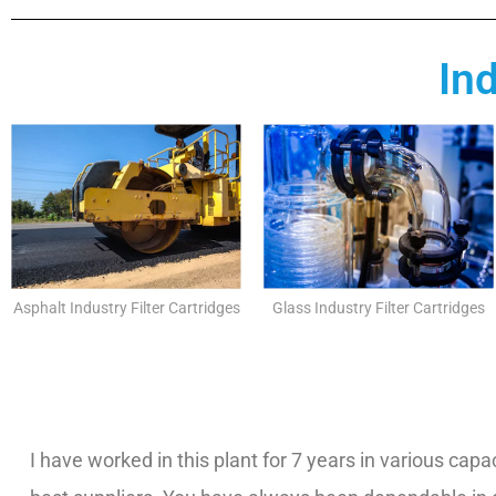
In
Asphalt Industry Filter Cartridges
Glass Industry Filter Cartridges
I have worked in this plant for 7 years in various capac