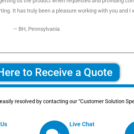
getting us the product when requested and providing comp
ing. It has truly been a pleasure working with you and I
— BH, Pennsylvania
Here to Receive a Quote
asily resolved by contacting our “Customer Solution Spec
 Us
Live Chat