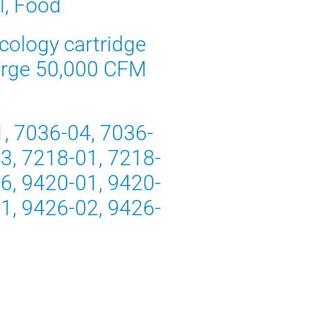
l, Food
rcology cartridge
 large 50,000 CFM
1, 7036-04, 7036-
3, 7218-01, 7218-
6, 9420-01, 9420-
1, 9426-02, 9426-