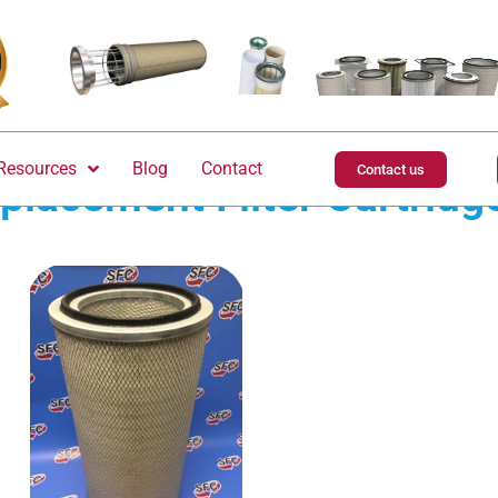
Resources
Blog
Contact
Contact us
placement Filter Cartridg