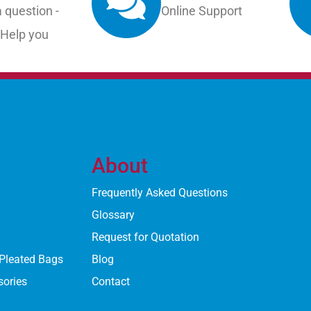
 question -
Online Support
 Help you
About
Frequently Asked Questions
Glossary
Request for Quotation
 Pleated Bags
Blog
sories
Contact