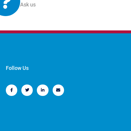
Ask us
Follow Us