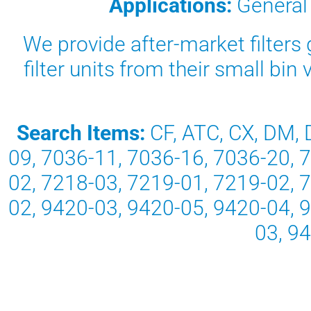
Applications:
General
We provide after-market filters g
filter units from their small bi
Search Items:
CF, ATC, CX, DM, 
09, 7036-11, 7036-16, 7036-20, 
02, 7218-03, 7219-01, 7219-02, 
02, 9420-03, 9420-05, 9420-04, 
03, 9