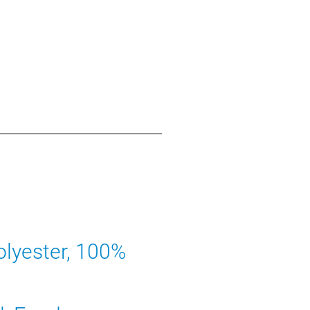
lyester, 100%