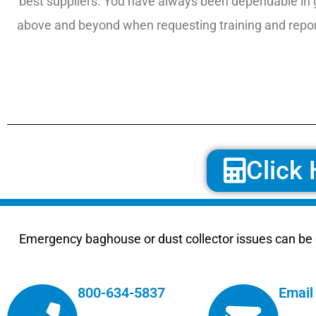
best suppliers. You have always been dependable in 
above and beyond when requesting training and report
Click 
Emergency baghouse or dust collector issues can be e
800-634-5837
Email