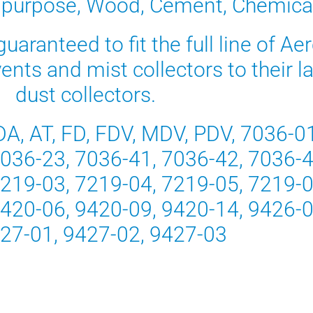
 purpose, Wood, Cement, Chemica
uaranteed to fit the full line of Ae
n vents and mist collectors to their
dust collectors.
DA, AT, FD, FDV, MDV, PDV, 7036-0
7036-23, 7036-41, 7036-42, 7036-4
7219-03, 7219-04, 7219-05, 7219-0
9420-06, 9420-09, 9420-14, 9426-0
427-01, 9427-02, 9427-03