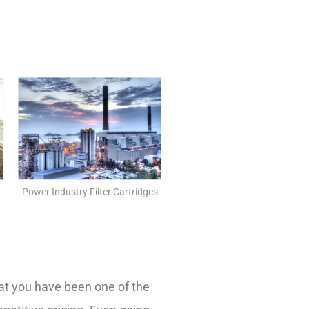
Power Industry Filter Cartridges
that you have been one of the