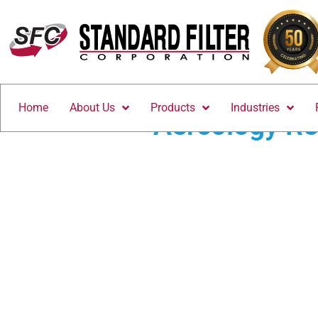
Home
About Us
Products
Industries
Aercology Re