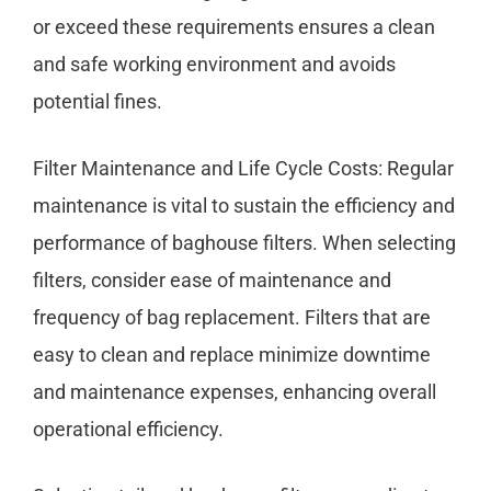
or exceed these requirements ensures a clean
and safe working environment and avoids
potential fines.
Filter Maintenance and Life Cycle Costs: Regular
maintenance is vital to sustain the efficiency and
performance of baghouse filters. When selecting
filters, consider ease of maintenance and
frequency of bag replacement. Filters that are
easy to clean and replace minimize downtime
and maintenance expenses, enhancing overall
operational efficiency.