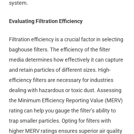
system.
Evaluating Filtration Efficiency
Filtration efficiency is a crucial factor in selecting
baghouse filters. The efficiency of the filter
media determines how effectively it can capture
and retain particles of different sizes. High-
efficiency filters are necessary for industries
dealing with hazardous or toxic dust. Assessing
the Minimum Efficiency Reporting Value (MERV)
rating can help you gauge the filter’s ability to
trap smaller particles. Opting for filters with
higher MERV ratings ensures superior air quality