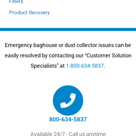
Filters
Product Recovery
Emergency baghouse or dust collector issues can be
easily resolved by contacting our “Customer Solution
Specialists” at
1-800-634-5837
.
800-634-5837
Available 24/7 - Call us anytime