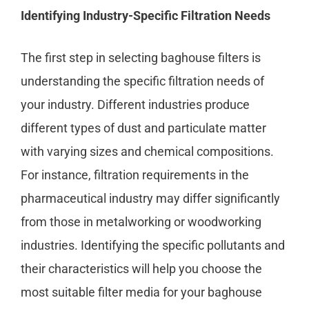
Identifying Industry-Specific Filtration Needs
The first step in selecting baghouse filters is
understanding the specific filtration needs of
your industry. Different industries produce
different types of dust and particulate matter
with varying sizes and chemical compositions.
For instance, filtration requirements in the
pharmaceutical industry may differ significantly
from those in metalworking or woodworking
industries. Identifying the specific pollutants and
their characteristics will help you choose the
most suitable filter media for your baghouse