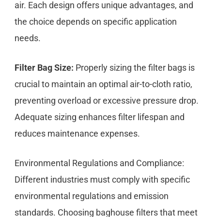
air. Each design offers unique advantages, and
the choice depends on specific application
needs.
Filter Bag Size:
Properly sizing the filter bags is
crucial to maintain an optimal air-to-cloth ratio,
preventing overload or excessive pressure drop.
Adequate sizing enhances filter lifespan and
reduces maintenance expenses.
Environmental Regulations and Compliance:
Different industries must comply with specific
environmental regulations and emission
standards. Choosing baghouse filters that meet