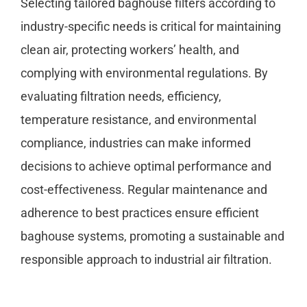
Selecting tailored baghouse filters according to
industry-specific needs is critical for maintaining
clean air, protecting workers’ health, and
complying with environmental regulations. By
evaluating filtration needs, efficiency,
temperature resistance, and environmental
compliance, industries can make informed
decisions to achieve optimal performance and
cost-effectiveness. Regular maintenance and
adherence to best practices ensure efficient
baghouse systems, promoting a sustainable and
responsible approach to industrial air filtration.