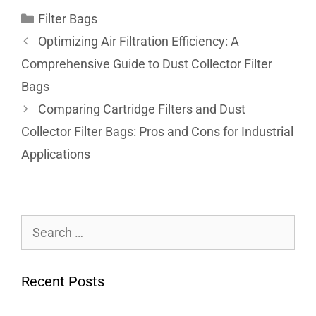
Filter Bags
Optimizing Air Filtration Efficiency: A
Comprehensive Guide to Dust Collector Filter
Bags
Comparing Cartridge Filters and Dust
Collector Filter Bags: Pros and Cons for Industrial
Applications
Recent Posts