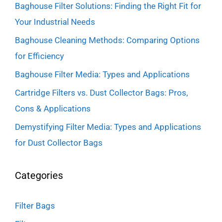
Baghouse Filter Solutions: Finding the Right Fit for
Your Industrial Needs
Baghouse Cleaning Methods: Comparing Options
for Efficiency
Baghouse Filter Media: Types and Applications
Cartridge Filters vs. Dust Collector Bags: Pros,
Cons & Applications
Demystifying Filter Media: Types and Applications
for Dust Collector Bags
Categories
Filter Bags