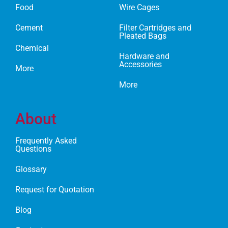
Food
Wire Cages
Cement
Filter Cartridges and
Pleated Bags
Chemical
Hardware and
Accessories
More
More
About
Frequently Asked
Questions
Glossary
Request for Quotation
Blog