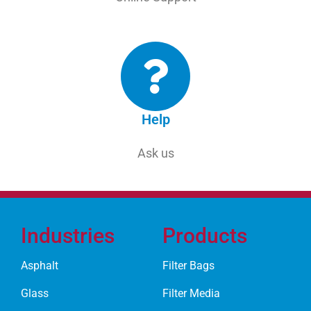
Help
Ask us
Industries
Products
Asphalt
Filter Bags
Glass
Filter Media