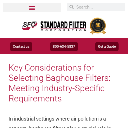
Contact us
800-634-5837
Get a Quote
Key Considerations for
Selecting Baghouse Filters:
Meeting Industry-Specific
Requirements
In industrial settings where air pollution is a