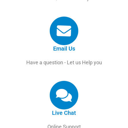
Email Us
Have a question - Let us Help you
Live Chat
Online Support