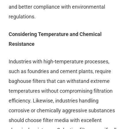
and better compliance with environmental
regulations.
Considering Temperature and Chemical
Resistance
Industries with high-temperature processes,
such as foundries and cement plants, require
baghouse filters that can withstand extreme
temperatures without compromising filtration
efficiency. Likewise, industries handling
corrosive or chemically aggressive substances
should choose filter media with excellent