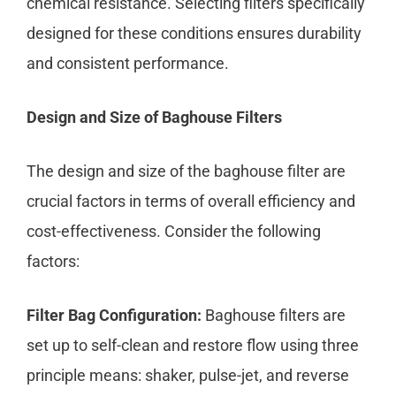
chemical resistance. Selecting filters specifically
designed for these conditions ensures durability
and consistent performance.
Design and Size of Baghouse Filters
The design and size of the baghouse filter are
crucial factors in terms of overall efficiency and
cost-effectiveness. Consider the following
factors:
Filter Bag Configuration:
Baghouse filters are
set up to self-clean and restore flow using three
principle means: shaker, pulse-jet, and reverse