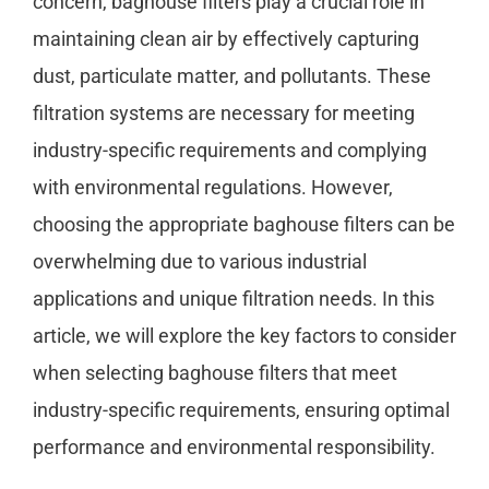
concern, baghouse filters play a crucial role in
maintaining clean air by effectively capturing
dust, particulate matter, and pollutants. These
filtration systems are necessary for meeting
industry-specific requirements and complying
with environmental regulations. However,
choosing the appropriate baghouse filters can be
overwhelming due to various industrial
applications and unique filtration needs. In this
article, we will explore the key factors to consider
when selecting baghouse filters that meet
industry-specific requirements, ensuring optimal
performance and environmental responsibility.