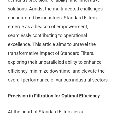
solutions. Amidst the multifaceted challenges
encountered by industries, Standard Filters
emerge as a beacon of empowerment,
seamlessly contributing to operational
excellence. This article aims to unravel the
transformative impact of Standard Filters,
exploring their unparalleled ability to enhance
efficiency, minimize downtime, and elevate the
overall performance of various industrial sectors.
Precision in Filtration for Optimal Efficiency
At the heart of Standard Filters lies a