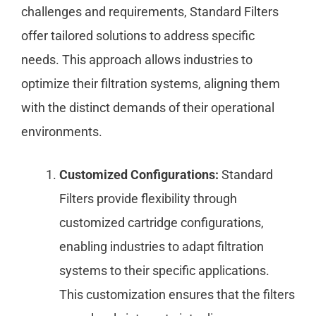
challenges and requirements, Standard Filters
offer tailored solutions to address specific
needs. This approach allows industries to
optimize their filtration systems, aligning them
with the distinct demands of their operational
environments.
Customized Configurations:
Standard
Filters provide flexibility through
customized cartridge configurations,
enabling industries to adapt filtration
systems to their specific applications.
This customization ensures that the filters