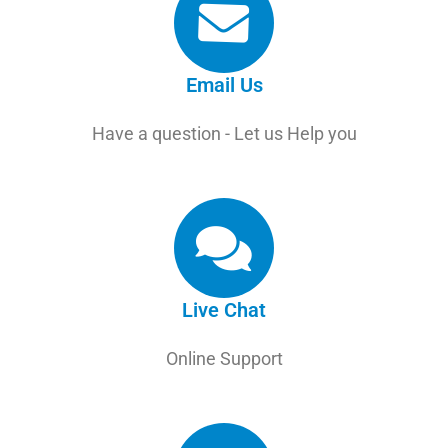
Email Us
Have a question - Let us Help you
Live Chat
Online Support