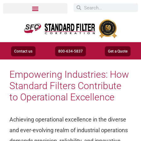
Contact us
800-634-5837
Get a Quote
Empowering Industries: How
Standard Filters Contribute
to Operational Excellence
Achieving operational excellence in the diverse
and ever-evolving realm of industrial operations
demands precision, reliability, and innovative