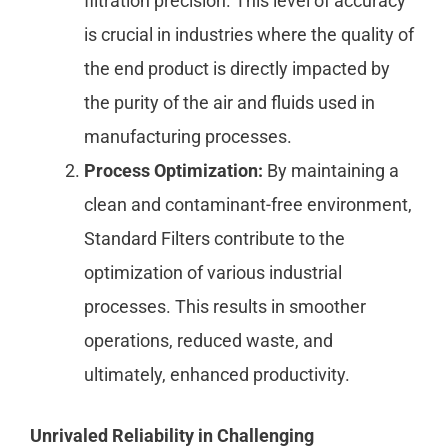
filtration precision. This level of accuracy
is crucial in industries where the quality of
the end product is directly impacted by
the purity of the air and fluids used in
manufacturing processes.
Process Optimization:
By maintaining a
clean and contaminant-free environment,
Standard Filters contribute to the
optimization of various industrial
processes. This results in smoother
operations, reduced waste, and
ultimately, enhanced productivity.
Unrivaled Reliability in Challenging