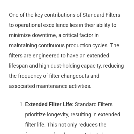
One of the key contributions of Standard Filters
to operational excellence lies in their ability to
minimize downtime, a critical factor in
maintaining continuous production cycles. The
filters are engineered to have an extended
lifespan and high dust-holding capacity, reducing
the frequency of filter changeouts and
associated maintenance activities.
Extended Filter Life:
Standard Filters
prioritize longevity, resulting in extended
filter life. This not only reduces the