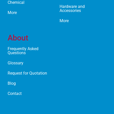
Chemical
Hardware and
Accessories
More
More
About
Frequently Asked
Questions
Glossary
Request for Quotation
Blog
Contact