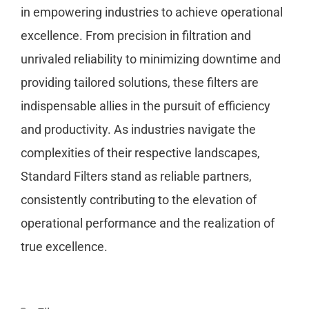
in empowering industries to achieve operational
excellence. From precision in filtration and
unrivaled reliability to minimizing downtime and
providing tailored solutions, these filters are
indispensable allies in the pursuit of efficiency
and productivity. As industries navigate the
complexities of their respective landscapes,
Standard Filters stand as reliable partners,
consistently contributing to the elevation of
operational performance and the realization of
true excellence.