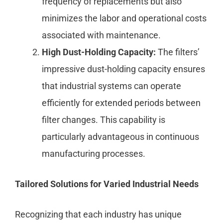
frequency of replacements but also
minimizes the labor and operational costs
associated with maintenance.
High Dust-Holding Capacity:
The filters’
impressive dust-holding capacity ensures
that industrial systems can operate
efficiently for extended periods between
filter changes. This capability is
particularly advantageous in continuous
manufacturing processes.
Tailored Solutions for Varied Industrial Needs
Recognizing that each industry has unique