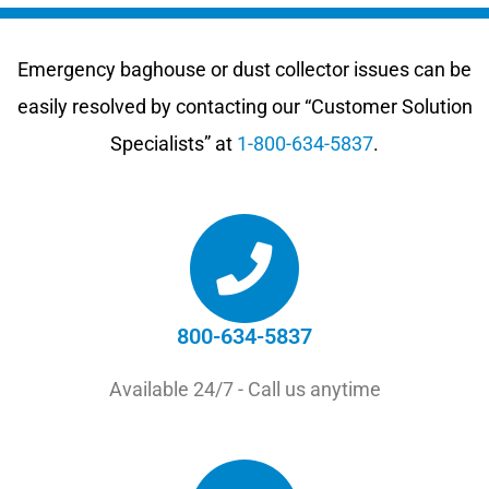
Emergency baghouse or dust collector issues can be
easily resolved by contacting our “Customer Solution
Specialists” at
1-800-634-5837
.
800-634-5837
Available 24/7 - Call us anytime