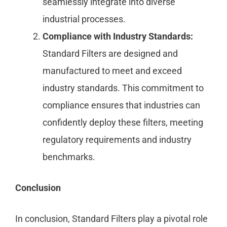
seamlessly integrate into diverse
industrial processes.
Compliance with Industry Standards:
Standard Filters are designed and
manufactured to meet and exceed
industry standards. This commitment to
compliance ensures that industries can
confidently deploy these filters, meeting
regulatory requirements and industry
benchmarks.
Conclusion
In conclusion, Standard Filters play a pivotal role