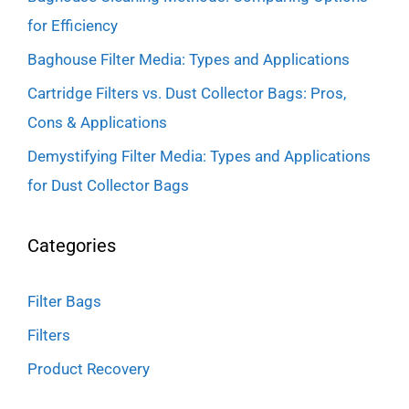
for Efficiency
Baghouse Filter Media: Types and Applications
Cartridge Filters vs. Dust Collector Bags: Pros,
Cons & Applications
Demystifying Filter Media: Types and Applications
for Dust Collector Bags
Categories
Filter Bags
Filters
Product Recovery