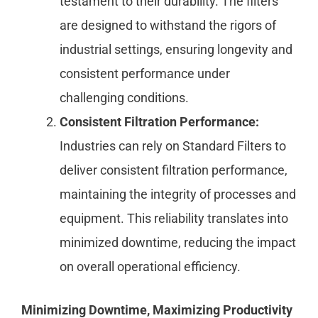
testament to their durability. The filters
are designed to withstand the rigors of
industrial settings, ensuring longevity and
consistent performance under
challenging conditions.
Consistent Filtration Performance:
Industries can rely on Standard Filters to
deliver consistent filtration performance,
maintaining the integrity of processes and
equipment. This reliability translates into
minimized downtime, reducing the impact
on overall operational efficiency.
Minimizing Downtime, Maximizing Productivity