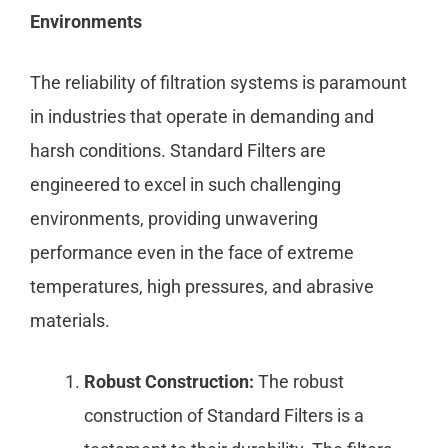
Environments
The reliability of filtration systems is paramount
in industries that operate in demanding and
harsh conditions. Standard Filters are
engineered to excel in such challenging
environments, providing unwavering
performance even in the face of extreme
temperatures, high pressures, and abrasive
materials.
Robust Construction:
The robust
construction of Standard Filters is a