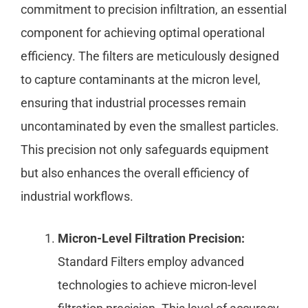
commitment to precision infiltration, an essential
component for achieving optimal operational
efficiency. The filters are meticulously designed
to capture contaminants at the micron level,
ensuring that industrial processes remain
uncontaminated by even the smallest particles.
This precision not only safeguards equipment
but also enhances the overall efficiency of
industrial workflows.
Micron-Level Filtration Precision:
Standard Filters employ advanced
technologies to achieve micron-level