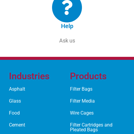
Help
Ask us
Industries
Products
Asphalt
Filter Bags
Glass
Filter Media
Food
Wire Cages
Cement
Filter Cartridges and
Pleated Bags