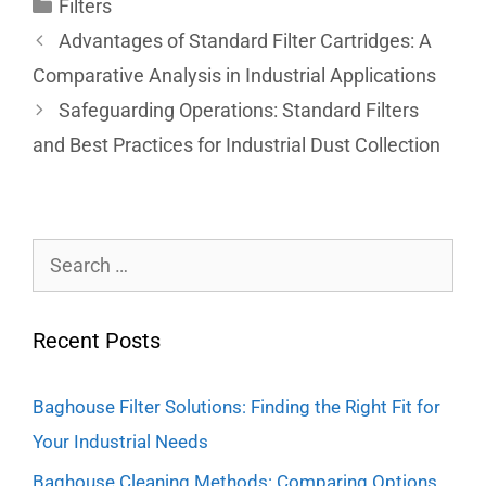
Filters
Advantages of Standard Filter Cartridges: A
Comparative Analysis in Industrial Applications
Safeguarding Operations: Standard Filters
and Best Practices for Industrial Dust Collection
Recent Posts
Baghouse Filter Solutions: Finding the Right Fit for
Your Industrial Needs
Baghouse Cleaning Methods: Comparing Options