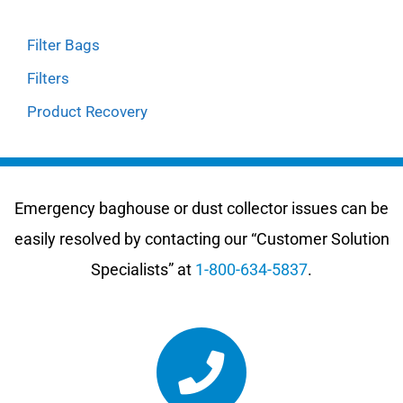
Filter Bags
Filters
Product Recovery
Emergency baghouse or dust collector issues can be
easily resolved by contacting our “Customer Solution
Specialists” at
1-800-634-5837
.