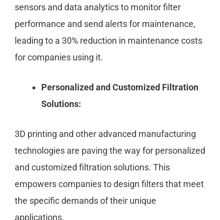
sensors and data analytics to monitor filter
performance and send alerts for maintenance,
leading to a 30% reduction in maintenance costs
for companies using it.
Personalized and Customized Filtration
Solutions:
3D printing and other advanced manufacturing
technologies are paving the way for personalized
and customized filtration solutions. This
empowers companies to design filters that meet
the specific demands of their unique
applications.