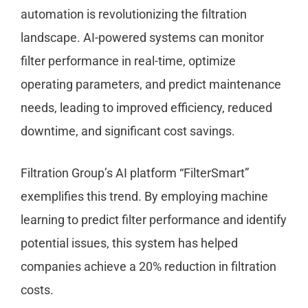
automation is revolutionizing the filtration
landscape. AI-powered systems can monitor
filter performance in real-time, optimize
operating parameters, and predict maintenance
needs, leading to improved efficiency, reduced
downtime, and significant cost savings.
Filtration Group’s AI platform “FilterSmart”
exemplifies this trend. By employing machine
learning to predict filter performance and identify
potential issues, this system has helped
companies achieve a 20% reduction in filtration
costs.