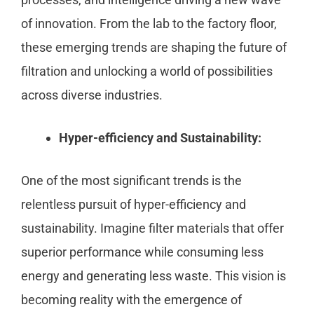
of innovation. From the lab to the factory floor,
these emerging trends are shaping the future of
filtration and unlocking a world of possibilities
across diverse industries.
Hyper-efficiency and Sustainability:
One of the most significant trends is the
relentless pursuit of hyper-efficiency and
sustainability. Imagine filter materials that offer
superior performance while consuming less
energy and generating less waste. This vision is
becoming reality with the emergence of