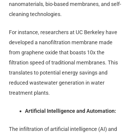
nanomaterials, bio-based membranes, and self-
cleaning technologies.
For instance, researchers at UC Berkeley have
developed a nanofiltration membrane made
from graphene oxide that boasts 10x the
filtration speed of traditional membranes. This
translates to potential energy savings and
reduced wastewater generation in water
treatment plants.
Artificial Intelligence and Automation:
The infiltration of artificial intelligence (AI) and