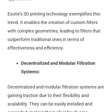
Exone’s 3D printing technology exemplifies this
trend. It enables the creation of custom filters
with complex geometries, leading to filters that
outperform traditional ones in terms of
effectiveness and efficiency.
Decentralized and Modular Filtration
Systems:
Decentralized and modular filtration systems are
gaining traction due to their flexibility and
scalability. They can be easily installed and