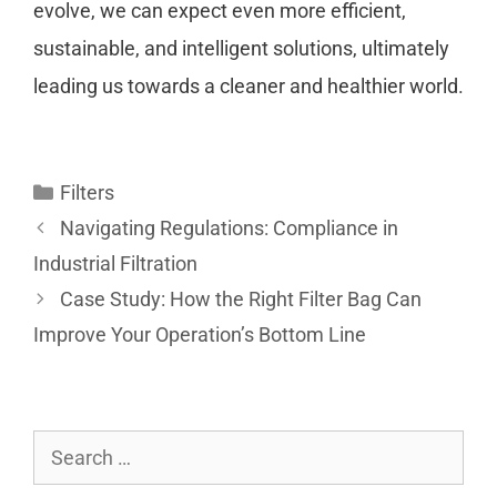
evolve, we can expect even more efficient,
sustainable, and intelligent solutions, ultimately
leading us towards a cleaner and healthier world.
Filters
Navigating Regulations: Compliance in
Industrial Filtration
Case Study: How the Right Filter Bag Can
Improve Your Operation’s Bottom Line