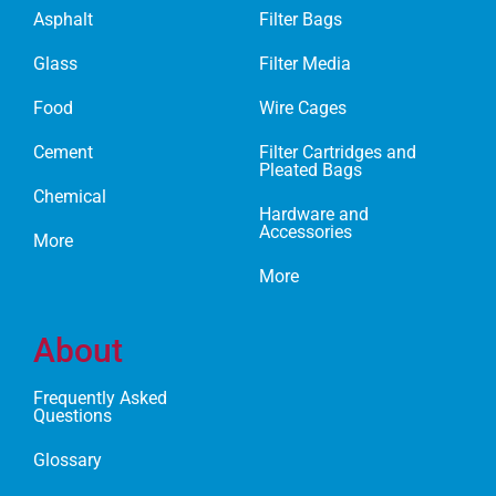
Asphalt
Filter Bags
Glass
Filter Media
Food
Wire Cages
Cement
Filter Cartridges and
Pleated Bags
Chemical
Hardware and
Accessories
More
More
About
Frequently Asked
Questions
Glossary