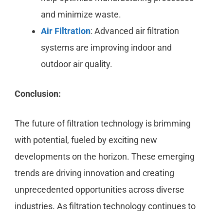
and minimize waste.
Air Filtration
: Advanced air filtration
systems are improving indoor and
outdoor air quality.
Conclusion:
The future of filtration technology is brimming
with potential, fueled by exciting new
developments on the horizon. These emerging
trends are driving innovation and creating
unprecedented opportunities across diverse
industries. As filtration technology continues to