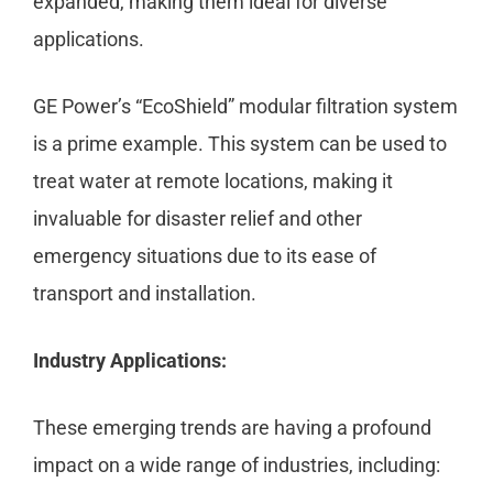
expanded, making them ideal for diverse
applications.
GE Power’s “EcoShield” modular filtration system
is a prime example. This system can be used to
treat water at remote locations, making it
invaluable for disaster relief and other
emergency situations due to its ease of
transport and installation.
Industry Applications:
These emerging trends are having a profound
impact on a wide range of industries, including: