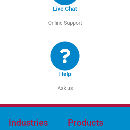
Live Chat
Online Support
Help
Ask us
Industries
Products