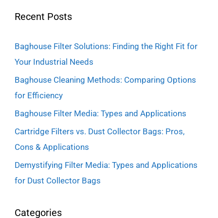
Recent Posts
Baghouse Filter Solutions: Finding the Right Fit for
Your Industrial Needs
Baghouse Cleaning Methods: Comparing Options
for Efficiency
Baghouse Filter Media: Types and Applications
Cartridge Filters vs. Dust Collector Bags: Pros,
Cons & Applications
Demystifying Filter Media: Types and Applications
for Dust Collector Bags
Categories