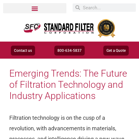
Contact us
800-634-5837
Get a Quote
​​Emerging Trends: The Future
of Filtration Technology and
Industry Applications
Filtration technology is on the cusp of a
revolution, with advancements in materials,
processes, and intelligence driving a new wave