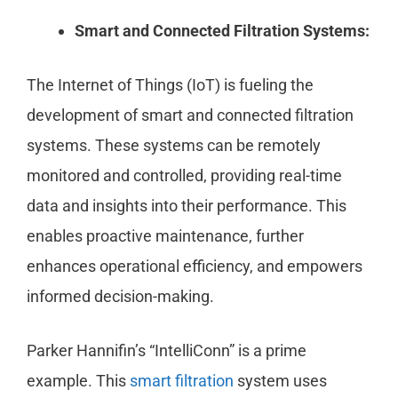
Smart and Connected Filtration Systems:
The Internet of Things (IoT) is fueling the
development of smart and connected filtration
systems. These systems can be remotely
monitored and controlled, providing real-time
data and insights into their performance. This
enables proactive maintenance, further
enhances operational efficiency, and empowers
informed decision-making.
Parker Hannifin’s “IntelliConn” is a prime
example. This
smart filtration
system uses