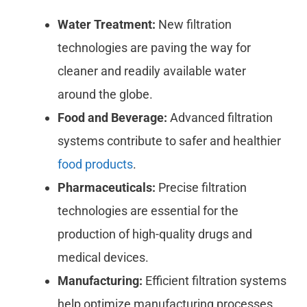
Water Treatment:
New filtration
technologies are paving the way for
cleaner and readily available water
around the globe.
Food and Beverage:
Advanced filtration
systems contribute to safer and healthier
food products
.
Pharmaceuticals:
Precise filtration
technologies are essential for the
production of high-quality drugs and
medical devices.
Manufacturing:
Efficient filtration systems
help optimize manufacturing processes