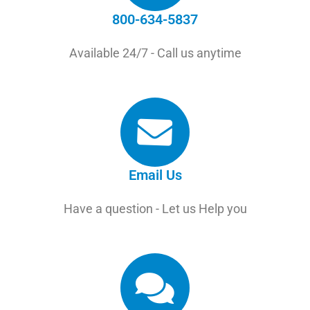
800-634-5837
Available 24/7 - Call us anytime
Email Us
Have a question - Let us Help you