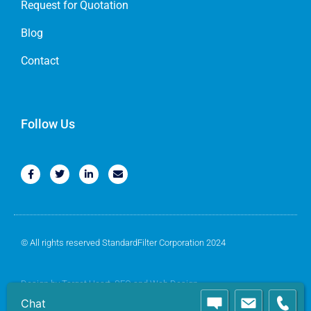
Request for Quotation
Blog
Contact
Follow Us
© All rights reserved StandardFilter Corporation 2024
Design by
Target Heart
, SEO and Web Design
Chat